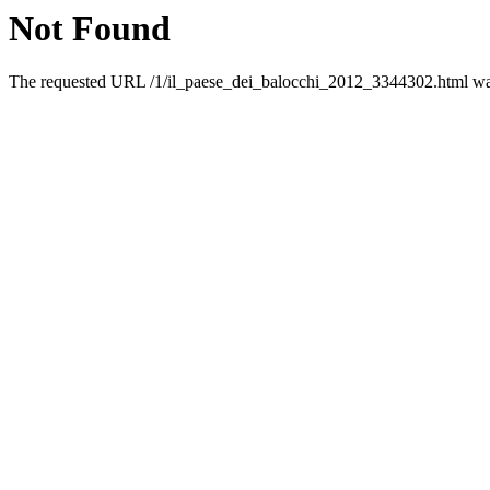
Not Found
The requested URL /1/il_paese_dei_balocchi_2012_3344302.html was 