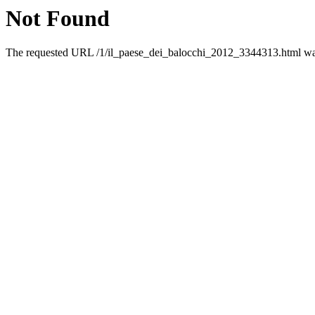
Not Found
The requested URL /1/il_paese_dei_balocchi_2012_3344313.html was 